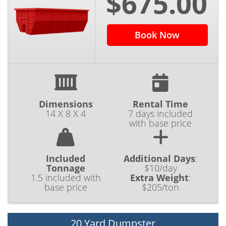
$675.00
Book Now
Dimensions
Rental Time
14 X 8 X 4
7 days included
with base price
Included
Additional Days
:
Tonnage
$10/day
1.5 included with
Extra Weight
:
base price
$205/ton
20 Yard Dumpster