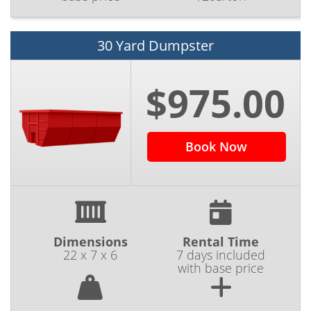
30 Yard Dumpster
$975.00
Book Now
Dimensions
Rental Time
22 x 7 x 6
7 days included
with base price