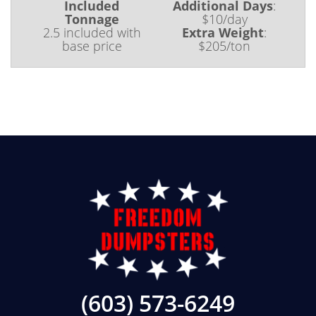
Included
Additional Days
:
Tonnage
$10/day
2.5 included with
Extra Weight
:
base price
$205/ton
(603) 573-6249