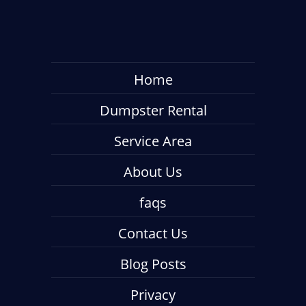
Home
Dumpster Rental
Service Area
About Us
faqs
Contact Us
Blog Posts
Privacy