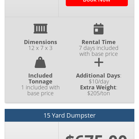
Dimensions
Rental Time
12 x 7 x 3
7 days included
with base price
Included
Additional Days
:
Tonnage
$10/day
1 included with
Extra Weight
:
base price
$205/ton
15 Yard Dumpster