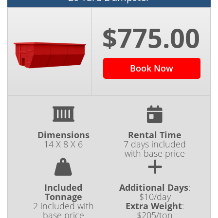
$775.00
Book Now
Dimensions
Rental Time
14 X 8 X 6
7 days included
with base price
Included
Additional Days
:
Tonnage
$10/day
2 included with
Extra Weight
:
base price
$205/ton