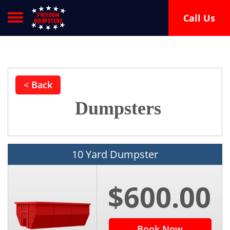
Toggle navigation
Call Us
< Back
Dumpsters
10 Yard Dumpster
$600.00
Book Now